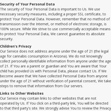
Security of Your Personal Data
The security of Your Personal Data is important to Us. We use
necessary security measures, including a proper SSL certificate, to
protect Your Personal Data. However, remember that no method of
transmission over the Internet, or method of electronic storage, is
100% secure. While We strive to use commercially acceptable means
to protect Your Personal Data, We cannot guarantee its absolute
security.
Children's Privacy
Our Service does not address anyone under the age of 21 (the legal
age for cannabis consumption in Arizona). We do not knowingly
collect personally identifiable information from anyone under the age
of 21. If You are a parent or guardian and You are aware that Your
child has provided Us with Personal Data, please contact Us. If We
become aware that We have collected Personal Data from anyone
under the age of 21 without verification of parental consent, We take
steps to remove that information from Our servers.
Links to Other Websites
Our Service may contain links to other websites that are not
operated by Us. If You click on a third-party link, You will be directed
to that third party's site. We strongly advise You to review the Privacy