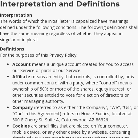
Interpretation and Definitions
Interpretation
The words of which the initial letter is capitalized have meanings
defined under the following conditions. The following definitions shall
have the same meaning regardless of whether they appear in
singular or in plural.
Definitions
For the purposes of this Privacy Policy:
Account
means a unique account created for You to access
our Service or parts of our Service.
Affiliate
means an entity that controls, is controlled by, or is
under common control with a party, where "control" means
ownership of 50% or more of the shares, equity interest, or
other securities entitled to vote for election of directors or
other managing authority.
Company
(referred to as either "the Company", "We", "Us", or
"Our" in this Agreement) refers to House Exotics, located at
300 E Cherry St. Suite A, Cottonwood, AZ 86326.
Cookies
are small files that are placed on Your computer,
mobile device, or any other device by a website, containing