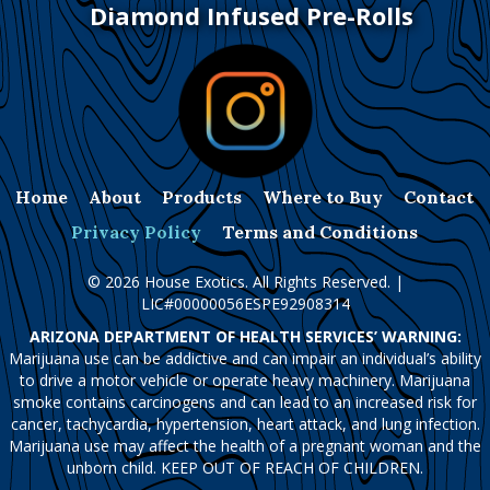
Diamond Infused Pre-Rolls
Home
About
Products
Where to Buy
Contact
Privacy Policy
Terms and Conditions
© 2026 House Exotics. All Rights Reserved. |
LIC#00000056ESPE92908314
ARIZONA DEPARTMENT OF HEALTH SERVICES’ WARNING:
Marijuana use can be addictive and can impair an individual’s ability
to drive a motor vehicle or operate heavy machinery. Marijuana
smoke contains carcinogens and can lead to an increased risk for
cancer, tachycardia, hypertension, heart attack, and lung infection.
Marijuana use may affect the health of a pregnant woman and the
unborn child. KEEP OUT OF REACH OF CHILDREN.