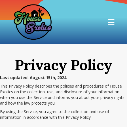
☰
Privacy Policy
Last updated: August 15th, 2024
This Privacy Policy describes the policies and procedures of House
Exotics on the collection, use, and disclosure of your information
when you use the Service and informs you about your privacy rights
and how the law protects you.
By using the Service, you agree to the collection and use of
information in accordance with this Privacy Policy.