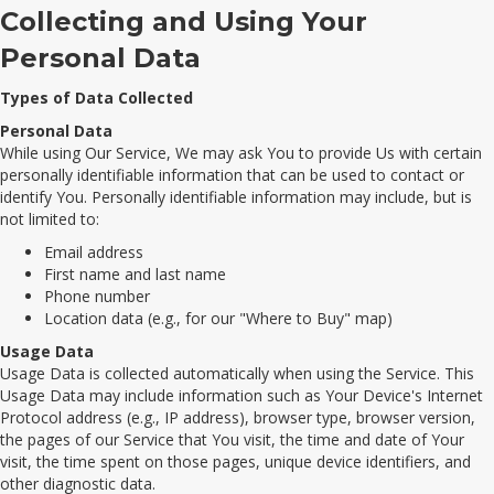
Collecting and Using Your
Personal Data
Types of Data Collected
Personal Data
While using Our Service, We may ask You to provide Us with certain
personally identifiable information that can be used to contact or
identify You. Personally identifiable information may include, but is
not limited to:
Email address
First name and last name
Phone number
Location data (e.g., for our "Where to Buy" map)
Usage Data
Usage Data is collected automatically when using the Service. This
Usage Data may include information such as Your Device's Internet
Protocol address (e.g., IP address), browser type, browser version,
the pages of our Service that You visit, the time and date of Your
visit, the time spent on those pages, unique device identifiers, and
other diagnostic data.