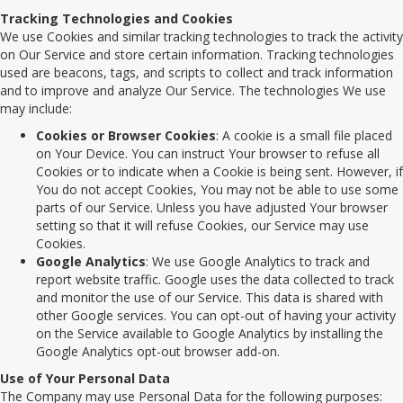
Tracking Technologies and Cookies
We use Cookies and similar tracking technologies to track the activity
on Our Service and store certain information. Tracking technologies
used are beacons, tags, and scripts to collect and track information
and to improve and analyze Our Service. The technologies We use
may include:
Cookies or Browser Cookies
: A cookie is a small file placed
on Your Device. You can instruct Your browser to refuse all
Cookies or to indicate when a Cookie is being sent. However, if
You do not accept Cookies, You may not be able to use some
parts of our Service. Unless you have adjusted Your browser
setting so that it will refuse Cookies, our Service may use
Cookies.
Google Analytics
: We use Google Analytics to track and
report website traffic. Google uses the data collected to track
and monitor the use of our Service. This data is shared with
other Google services. You can opt-out of having your activity
on the Service available to Google Analytics by installing the
Google Analytics opt-out browser add-on.
Use of Your Personal Data
The Company may use Personal Data for the following purposes: