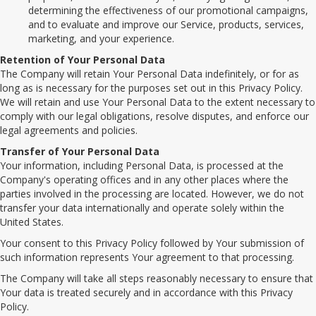
determining the effectiveness of our promotional campaigns,
and to evaluate and improve our Service, products, services,
marketing, and your experience.
Retention of Your Personal Data
The Company will retain Your Personal Data indefinitely, or for as
long as is necessary for the purposes set out in this Privacy Policy.
We will retain and use Your Personal Data to the extent necessary to
comply with our legal obligations, resolve disputes, and enforce our
legal agreements and policies.
Transfer of Your Personal Data
Your information, including Personal Data, is processed at the
Company's operating offices and in any other places where the
parties involved in the processing are located. However, we do not
transfer your data internationally and operate solely within the
United States.
Your consent to this Privacy Policy followed by Your submission of
such information represents Your agreement to that processing.
The Company will take all steps reasonably necessary to ensure that
Your data is treated securely and in accordance with this Privacy
Policy.