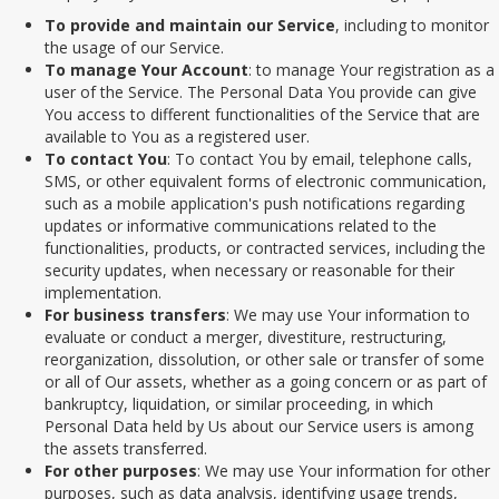
To provide and maintain our Service
, including to monitor
the usage of our Service.
To manage Your Account
: to manage Your registration as a
user of the Service. The Personal Data You provide can give
You access to different functionalities of the Service that are
available to You as a registered user.
To contact You
: To contact You by email, telephone calls,
SMS, or other equivalent forms of electronic communication,
such as a mobile application's push notifications regarding
updates or informative communications related to the
functionalities, products, or contracted services, including the
security updates, when necessary or reasonable for their
implementation.
For business transfers
: We may use Your information to
evaluate or conduct a merger, divestiture, restructuring,
reorganization, dissolution, or other sale or transfer of some
or all of Our assets, whether as a going concern or as part of
bankruptcy, liquidation, or similar proceeding, in which
Personal Data held by Us about our Service users is among
the assets transferred.
For other purposes
: We may use Your information for other
purposes, such as data analysis, identifying usage trends,