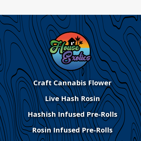
Craft Cannabis Flower
Live Hash Rosin
Hashish Infused Pre-Rolls
Rosin Infused Pre-Rolls