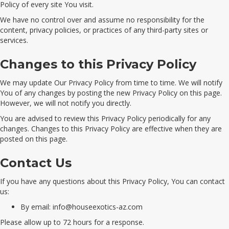
Policy of every site You visit.
We have no control over and assume no responsibility for the
content, privacy policies, or practices of any third-party sites or
services.
Changes to this Privacy Policy
We may update Our Privacy Policy from time to time. We will notify
You of any changes by posting the new Privacy Policy on this page.
However, we will not notify you directly.
You are advised to review this Privacy Policy periodically for any
changes. Changes to this Privacy Policy are effective when they are
posted on this page.
Contact Us
If you have any questions about this Privacy Policy, You can contact
us:
By email:
info@houseexotics-az.com
Please allow up to 72 hours for a response.