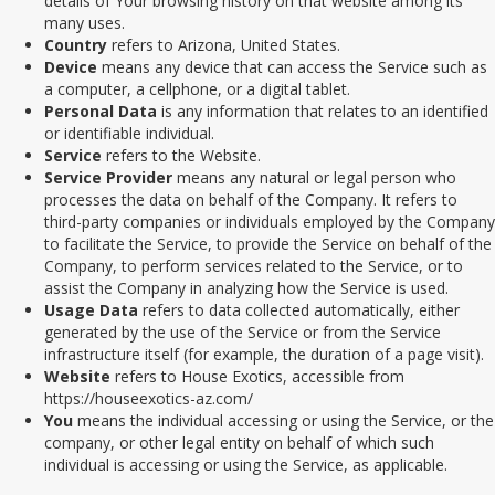
details of Your browsing history on that website among its
many uses.
Country
refers to Arizona, United States.
Device
means any device that can access the Service such as
a computer, a cellphone, or a digital tablet.
Personal Data
is any information that relates to an identified
or identifiable individual.
Service
refers to the Website.
Service Provider
means any natural or legal person who
processes the data on behalf of the Company. It refers to
third-party companies or individuals employed by the Company
to facilitate the Service, to provide the Service on behalf of the
Company, to perform services related to the Service, or to
assist the Company in analyzing how the Service is used.
Usage Data
refers to data collected automatically, either
generated by the use of the Service or from the Service
infrastructure itself (for example, the duration of a page visit).
Website
refers to House Exotics, accessible from
https://houseexotics-az.com/
You
means the individual accessing or using the Service, or the
company, or other legal entity on behalf of which such
individual is accessing or using the Service, as applicable.